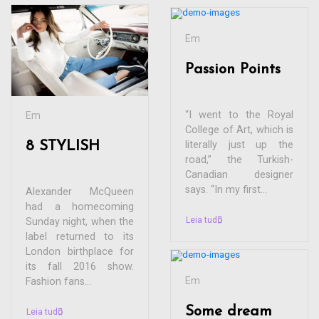
Em
Passion Points
“I went to the Royal
Em
College of Art, which is
8 STYLISH
literally just up the
road,” the Turkish-
Canadian designer
says. “In my first...
Alexander McQueen
had a homecoming
Leia tudo
Sunday night, when the
label returned to its
London birthplace for
its fall 2016 show.
Em
Fashion fans...
Some dream
Leia tudo