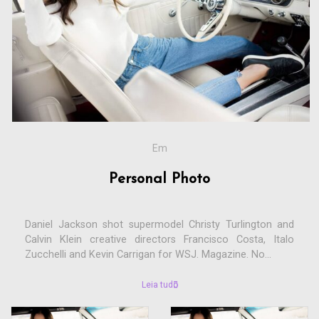
Em
Personal Photo
Daniel Jackson shot supermodel Christy Turlington and
Calvin Klein creative directors Francisco Costa, Italo
Zucchelli and Kevin Carrigan for WSJ. Magazine. No...
Leia tudo