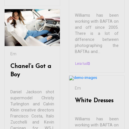
Williams has been
working with BAFTA on
and off since 2005.
There is a lot of
difference between
photographing the
BAFTAs and...
Em
Leia tudo
Chanel’s Got a
Boy
Em
Daniel Jackson shot
supermodel Christy
White Dresses
Turlington and Calvin
Klein creative directors
Francisco Costa, Italo
Williams has been
Zucchelli and Kevin
working with BAFTA on
Carrigan for WSJ.