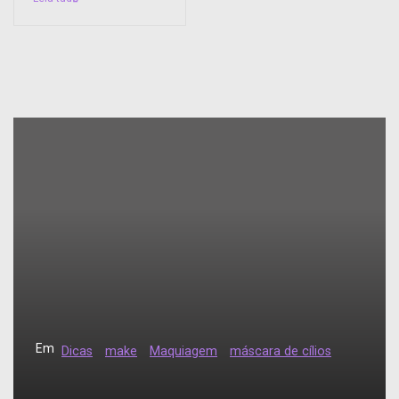
Em
Dicas
make
Maquiagem
máscara de cílios