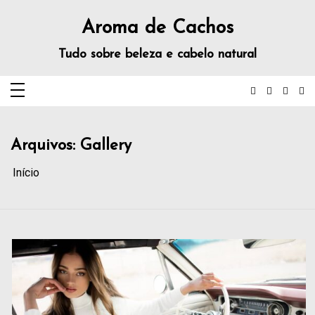
Aroma de Cachos
Tudo sobre beleza e cabelo natural
Arquivos:
Gallery
Início