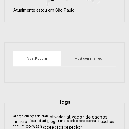
Atualmente estou em São Paulo.
Most Popular
Most commented
Tags
aliança
alianças de prata
ativador de cachos
ativador
beleza
bio art
bioart
bruma
cabelo oleoso
cacheada
blog
cachos
calcinha
condicionador
co-wash