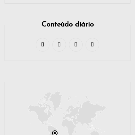
Conteúdo diário