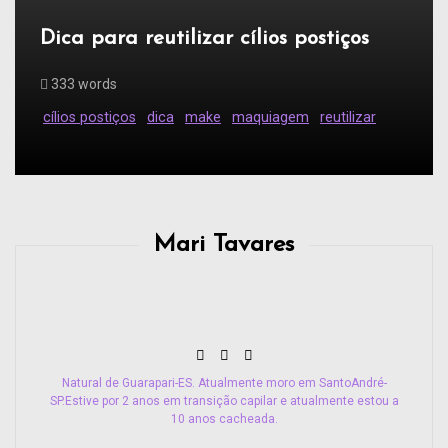
Dica para reutilizar cílios postiços
333 words
cílios postiços
dica
make
maquiagem
reutilizar
Mari Tavares
Natural de Guarapari-ES. Atualmente moro em SantoAndré-
SP.Estive por 2 anos em transição capilar e atualmente estou a
10 anos cacheada.