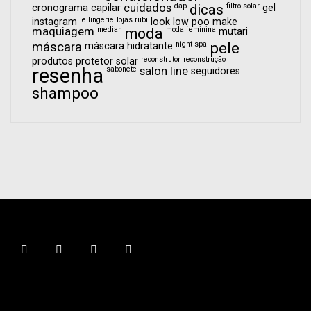
cuidados
dap
dicas
filtro solar
cronograma capilar
gel
le lingerie
lojas rubi
instagram
look
low poo
make
maquiagem
median
moda
moda feminina
mutari
pele
máscara
night spa
máscara hidratante
reconstrutor
reconstrução
produtos
protetor solar
resenha
sabonete
salon line
seguidores
shampoo