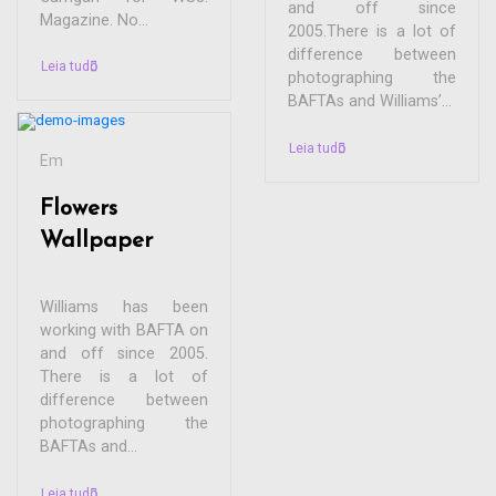
and off since
Magazine. No...
2005.There is a lot of
difference between
Leia tudo
photographing the
BAFTAs and Williams’...
Leia tudo
Em
Flowers
Wallpaper
Williams has been
working with BAFTA on
and off since 2005.
There is a lot of
difference between
photographing the
BAFTAs and...
Leia tudo