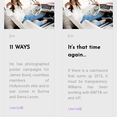
Em
Em
11 WAYS
It’s that time
again…
He has photographed
poster campaigns for
If there is a catchword
James Bond, countless
that sums up 2015, it
members of
must be transparency.
Hollywood’s elite and in
Williams has been
war zones in Burma
working with BAFTA on
and Sierra Leone....
and off...
Leia tudo
Leia tudo