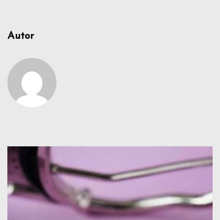
Autor