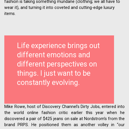
fashion is taking something mundane (clothing; we all have to
wear it), and turning it into coveted and cutting-edge luxury
items.
Life experience brings out
different emotions and
different perspectives on
things. I just want to be
constantly evolving.
Mike Rowe, host of Discovery Channel’s Dirty Jobs, entered into
the world online fashion critic earlier this year when he
discovered a pair of $425 jeans on sale at Nordstrom’s from the
brand PRPS. He positioned them as another volley in “our