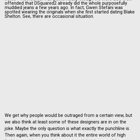
offended that DSquared2 already did the whole purposefully
muddied jeans a few years ago. In fact, Gwen Stefani was
spotted wearing the originals when she first started dating Blake
Shelton. See, there are occasional situation.
We get why people would be outraged from a certain view, but
we also think at least some of these designers are in on the
joke. Maybe the only question is what exactly the punchline is.
Then again, when you think about it the entire world of high