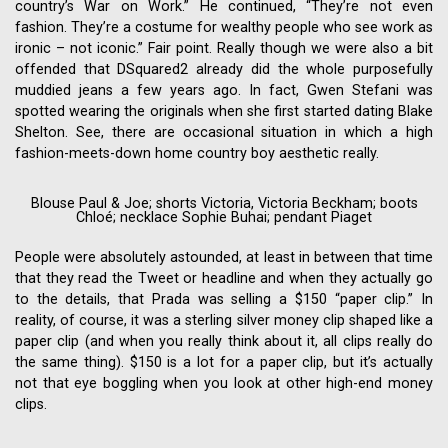
country’s War on Work.” He continued, “They’re not even
fashion. They’re a costume for wealthy people who see work as
ironic – not iconic.” Fair point. Really though we were also a bit
offended that DSquared2 already did the whole purposefully
muddied jeans a few years ago. In fact, Gwen Stefani was
spotted wearing the originals when she first started dating Blake
Shelton. See, there are occasional situation in which a high
fashion-meets-down home country boy aesthetic really.
Blouse Paul & Joe; shorts Victoria, Victoria Beckham; boots
Chloé; necklace Sophie Buhai; pendant Piaget
People were absolutely astounded, at least in between that time
that they read the Tweet or headline and when they actually go
to the details, that Prada was selling a $150 “paper clip.” In
reality, of course, it was a sterling silver money clip shaped like a
paper clip (and when you really think about it, all clips really do
the same thing). $150 is a lot for a paper clip, but it’s actually
not that eye boggling when you look at other high-end money
clips.