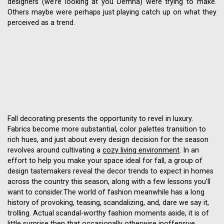
designers (we’re looking at you Demna) were trying to make.
Others maybe were perhaps just playing catch up on what they
perceived as a trend.
Fall decorating presents the opportunity to revel in luxury.
Fabrics become more substantial, color palettes transition to
rich hues, and just about every design decision for the season
revolves around cultivating a
cozy living environment
. In an
effort to help you make your space ideal for fall, a group of
design tastemakers reveal the decor trends to expect in homes
across the country this season, along with a few lessons you’ll
want to consider.The world of fashion meanwhile has a long
history of provoking, teasing, scandalizing, and, dare we say it,
trolling. Actual scandal-worthy fashion moments aside, it is of
little surprise then that occasionally otherwise inoffensive