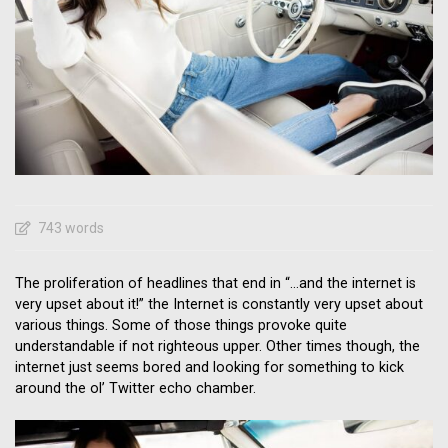
743 words
The proliferation of headlines that end in “…and the internet is
very upset about it!” the Internet is constantly very upset about
various things. Some of those things provoke quite
understandable if not righteous upper. Other times though, the
internet just seems bored and looking for something to kick
around the ol’ Twitter echo chamber.