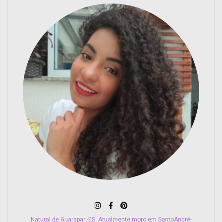
Natural de Guarapari-ES. Atualmente moro em SantoAndré-