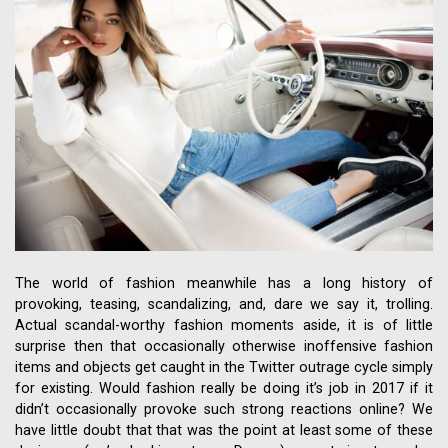
The world of fashion meanwhile has a long history of
provoking, teasing, scandalizing, and, dare we say it, trolling.
Actual scandal-worthy fashion moments aside, it is of little
surprise then that occasionally otherwise inoffensive fashion
items and objects get caught in the Twitter outrage cycle simply
for existing. Would fashion really be doing it’s job in 2017 if it
didn’t occasionally provoke such strong reactions online? We
have little doubt that that was the point at least some of these