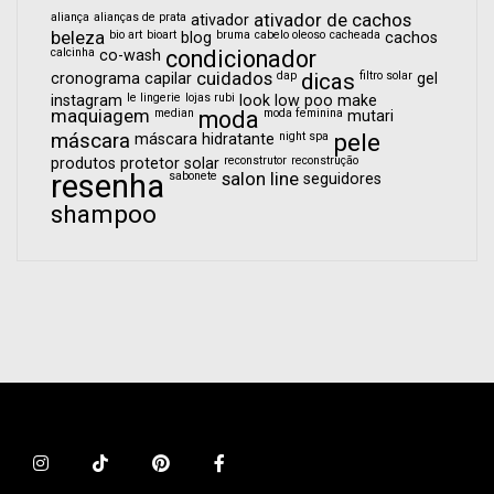
aliança
alianças de prata
ativador de cachos
ativador
beleza
bio art
bioart
bruma
cabelo oleoso
cacheada
blog
cachos
calcinha
condicionador
co-wash
cuidados
dap
dicas
filtro solar
cronograma capilar
gel
le lingerie
lojas rubi
instagram
look
low poo
make
maquiagem
median
moda
moda feminina
mutari
pele
máscara
night spa
máscara hidratante
reconstrutor
reconstrução
produtos
protetor solar
resenha
sabonete
salon line
seguidores
shampoo