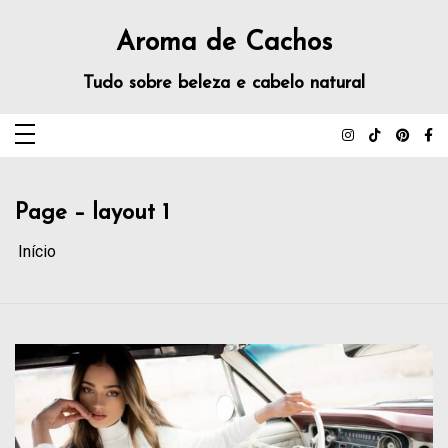
Aroma de Cachos
Tudo sobre beleza e cabelo natural
Page – layout 1
Início