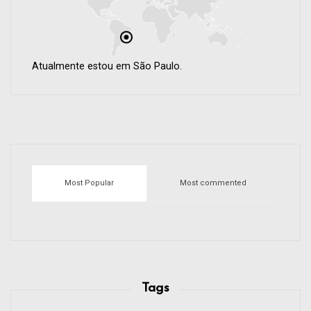
Atualmente estou em São Paulo.
Most Popular
Most commented
Tags