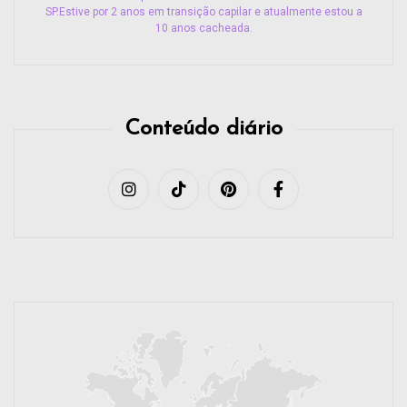
SP.Estive por 2 anos em transição capilar e atualmente estou a
10 anos cacheada.
Conteúdo diário