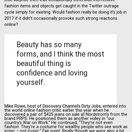
fashion items and objects get caught in the Twitter outrage
cycle simply for existing. Would fashion really be doing it’s job in
2017 if it didn’t occasionally provoke such strong reactions
online?
Beauty has so many
forms, and I think the most
beautiful thing is
confidence and loving
yourself.
Mike Rowe, host of Discovery Channel’s Dirty Jobs, entered into
the world online fashion critic earlier this year when he
discovered a pair of $425 jeans on sale at Nordstrom’s from the
brand PRPS. He positioned them as another volley in “our
country’s War on Work.” He continued, “They’re not even
fashion. They’re a costume for wealthy people who see work as
ironic – not iconic.” Fair point. Really though we were also a bit