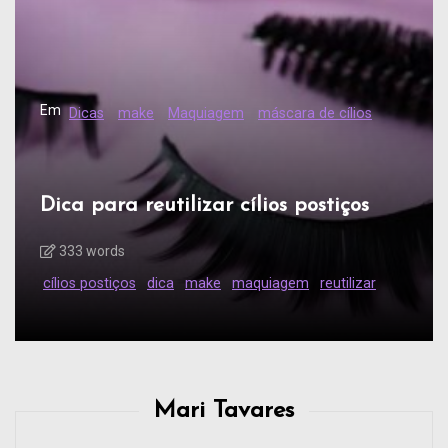
Em
Dicas
make
Maquiagem
máscara de cílios
Dica para reutilizar cílios postiços
333 words
cílios postiços
dica
make
maquiagem
reutilizar
Mari Tavares